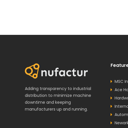
Feature
MSC In
Adding transparency to industrial
Ace H
distribution to minimize machine
Hardw
downtime and keeping
Intern
manufacturers up and running.
Autom
Newar