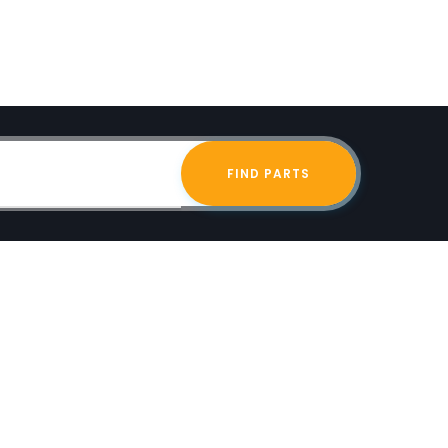
FIND PARTS