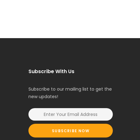
Subscribe With Us
Subscribe to our mailing list to get the
new updates!
SUBSCRIBE NOW