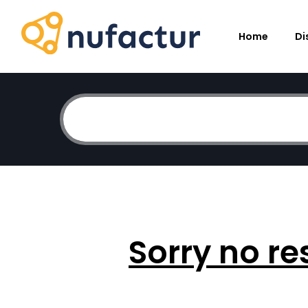
Home
Di
Sorry no re