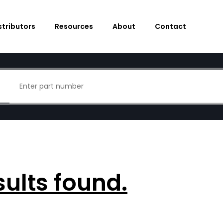
stributors
Resources
About
Contact
sults found.