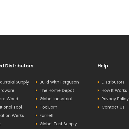
d Distributors
Help
dustrial Supply
Build With Ferguson
Distributors
ardware
The Home Depot
How It Works
are World
Global Industrial
Privacy Policy
ational Tool
ToolBarn
Contact Us
ation Werks
Farnell
k
Global Test Supply