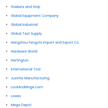
Gaskets and Strip
Global Equipment Company
Global Industrial
Global Test Supply
Hangzhou Fengchi Import and Export Co
Hardware World
Harfington
International Tool
Justrite Manufacturing
LockAndHinge.com
Lowes
Mega Depot