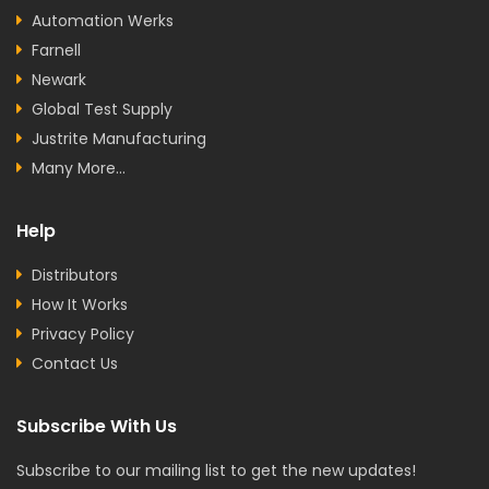
Automation Werks
Farnell
Newark
Global Test Supply
Justrite Manufacturing
Many More...
Help
Distributors
How It Works
Privacy Policy
Contact Us
Subscribe With Us
Subscribe to our mailing list to get the new updates!