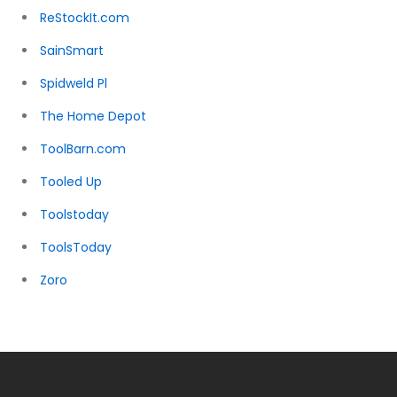
ReStockIt.com
SainSmart
Spidweld Pl
The Home Depot
ToolBarn.com
Tooled Up
Toolstoday
ToolsToday
Zoro