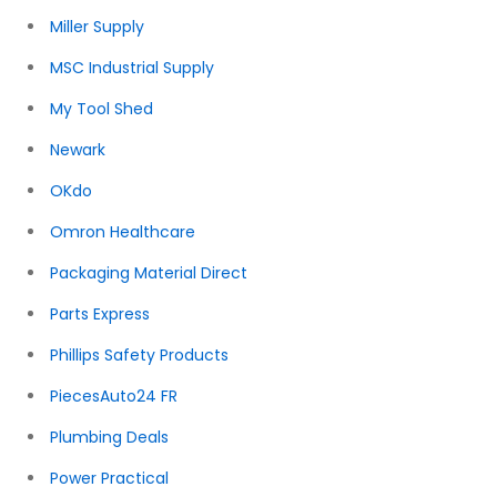
Miller Supply
MSC Industrial Supply
My Tool Shed
Newark
OKdo
Omron Healthcare
Packaging Material Direct
Parts Express
Phillips Safety Products
PiecesAuto24 FR
Plumbing Deals
Power Practical