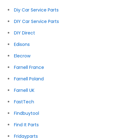
Diy Car Service Parts
DIY Car Service Parts
DIY Direct
Edisons
Elecrow
Farnell France
Farnell Poland
Farnell UK
FastTech
Findbuytool
Find It Parts
Fridayparts