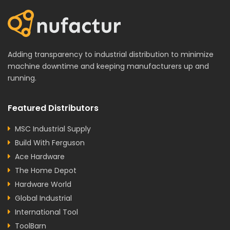
Adding transparency to industrial distribution to minimize
machine downtime and keeping manufacturers up and
running.
Featured Distributors
MSC Industrial Supply
Build With Ferguson
Ace Hardware
The Home Depot
Hardware World
Global Industrial
International Tool
ToolBarn