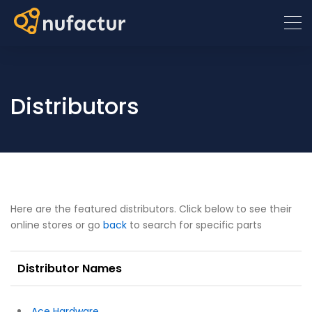
Distributors
Here are the featured distributors. Click below to see their
online stores or go
back
to search for specific parts
Distributor Names
Ace Hardware