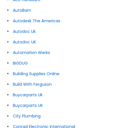
AutoBarn
Autodesk The Americas
Autodoc Uk
Autodoc UK
Automation Werks
BiGDUG
Building Supplies Online
Build With Ferguson
Buycarparts Uk
Buycarparts UK
City Plumbing
Conrad Electronic International