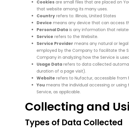
Cookies
are small files that are placed on Y
that website among its many uses.
Country
refers to: Illinois, United States
Device
means any device that can access the 
Personal Data
is any information that relates 
Service
refers to the Website.
Service Provider
means any natural or legal 
employed by the Company to facilitate the Ser
Company in analyzing how the Service is used
Usage Data
refers to data collected automati
duration of a page visit).
Website
refers to Nufactur, accessible from
You
means the individual accessing or using t
Service, as applicable.
Collecting and Us
Types of Data Collected