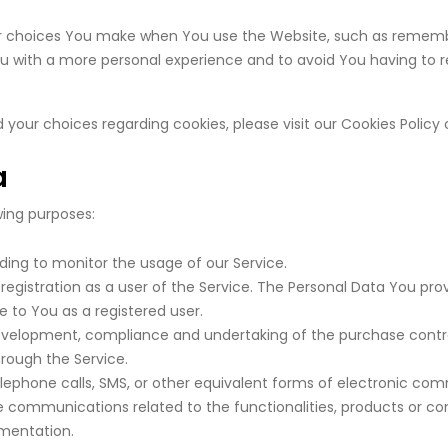
 choices You make when You use the Website, such as remember
ou with a more personal experience and to avoid You having to 
our choices regarding cookies, please visit our Cookies Policy o
a
ing purposes:
uding to monitor the usage of our Service.
gistration as a user of the Service. The Personal Data You pro
le to You as a registered user.
velopment, compliance and undertaking of the purchase contrac
rough the Service.
lephone calls, SMS, or other equivalent forms of electronic com
e communications related to the functionalities, products or con
ementation.