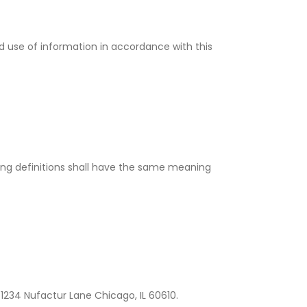
d use of information in accordance with this
owing definitions shall have the same meaning
 1234 Nufactur Lane Chicago, IL 60610.