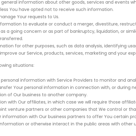
 general information about other goods, services and events whi
less You have opted not to receive such information.
anage Your requests to Us.
rmation to evaluate or conduct a merger, divestiture, restructuri
 as a going concern or as part of bankruptcy, liquidation, or simi
ransferred.
ation for other purposes, such as data analysis, identifying us
prove our Service, products, services, marketing and your exp
wing situations:
ersonal information with Service Providers to monitor and analy
nsfer Your personal information in connection with, or during n
portion of Our business to another company.
with Our affiliates, in which case we will require those affiliate
oint venture partners or other companies that We control or th
nformation with Our business partners to offer You certain pro
formation or otherwise interact in the public areas with other 