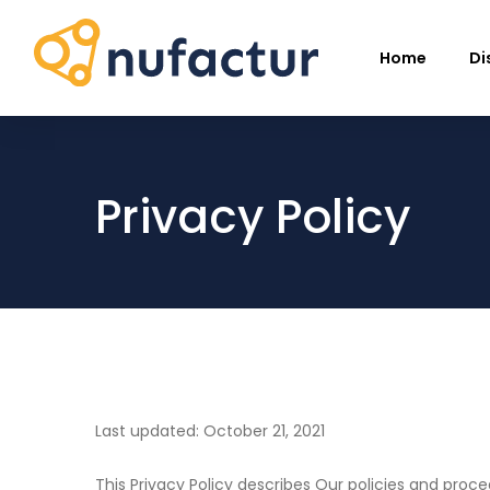
Home
Di
Privacy Policy
Last updated: October 21, 2021
This Privacy Policy describes Our policies and proc