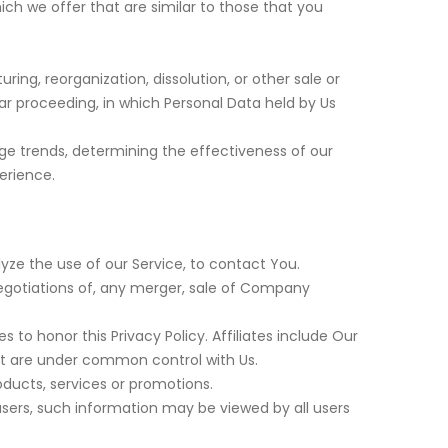
ch we offer that are similar to those that you
ng, reorganization, dissolution, or other sale or
lar proceeding, in which Personal Data held by Us
age trends, determining the effectiveness of our
erience.
ze the use of our Service, to contact You.
egotiations of, any merger, sale of Company
s to honor this Privacy Policy. Affiliates include Our
at are under common control with Us.
ducts, services or promotions.
users, such information may be viewed by all users