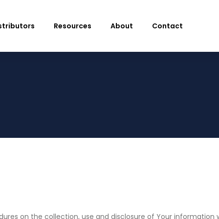
stributors
Resources
About
Contact
edures on the collection, use and disclosure of Your informatio