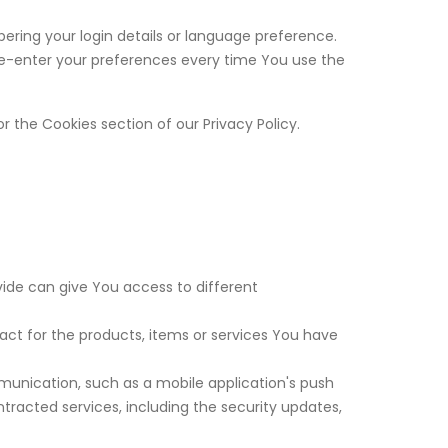
ing your login details or language preference.
re-enter your preferences every time You use the
r the Cookies section of our Privacy Policy.
vide can give You access to different
t for the products, items or services You have
munication, such as a mobile application's push
tracted services, including the security updates,