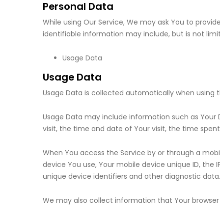
Personal Data
While using Our Service, We may ask You to provide 
identifiable information may include, but is not limi
Usage Data
Usage Data
Usage Data is collected automatically when using t
Usage Data may include information such as Your Dev
visit, the time and date of Your visit, the time spe
When You access the Service by or through a mobile
device You use, Your mobile device unique ID, the 
unique device identifiers and other diagnostic data
We may also collect information that Your browser 