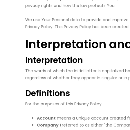
privacy rights and how the law protects You.
We use Your Personal data to provide and improve t
Privacy Policy. This Privacy Policy has been created
Interpretation and
Interpretation
The words of which the initial letter is capitalize
regardless of whether they appear in singular or in p
Definitions
For the purposes of this Privacy Policy:
Account
means a unique account created for 
Company
(referred to as either "the Company