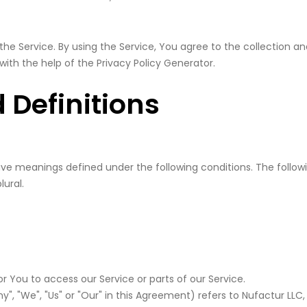
he Service. By using the Service, You agree to the collection an
 with the help of the
Privacy Policy Generator
.
 Definitions
d have meanings defined under the following conditions. The foll
lural.
You to access our Service or parts of our Service.
", "We", "Us" or "Our" in this Agreement) refers to Nufactur LLC,