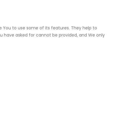
e You to use some of its features. They help to
ou have asked for cannot be provided, and We only