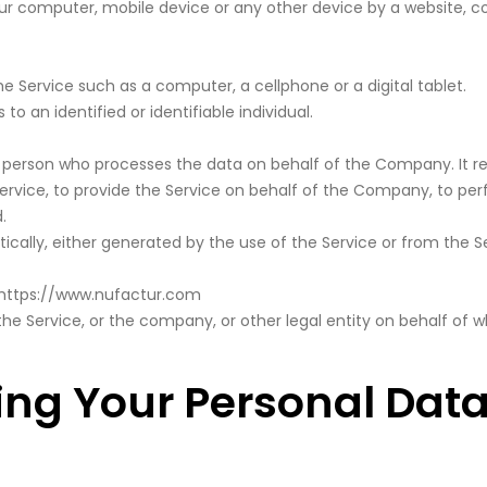
our computer, mobile device or any other device by a website, co
Service such as a computer, a cellphone or a digital tablet.
to an identified or identifiable individual.
person who processes the data on behalf of the Company. It ref
vice, to provide the Service on behalf of the Company, to perfo
.
cally, either generated by the use of the Service or from the Ser
https://www.nufactur.com
he Service, or the company, or other legal entity on behalf of wh
ing Your Personal Dat