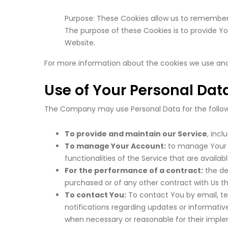
Purpose: These Cookies allow us to remember
The purpose of these Cookies is to provide Y
Website.
For more information about the cookies we use and y
Use of Your Personal Dat
The Company may use Personal Data for the follow
To provide and maintain our Service
, incl
To manage Your Account:
to manage Your re
functionalities of the Service that are availab
For the performance of a contract:
the de
purchased or of any other contract with Us th
To contact You:
To contact You by email, te
notifications regarding updates or informativ
when necessary or reasonable for their impl