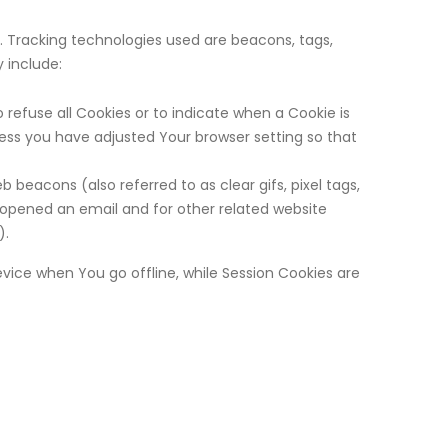
n. Tracking technologies used are beacons, tags,
 include:
 refuse all Cookies or to indicate when a Cookie is
less you have adjusted Your browser setting so that
beacons (also referred to as clear gifs, pixel tags,
 opened an email and for other related website
).
vice when You go offline, while Session Cookies are