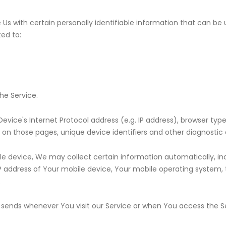
Us with certain personally identifiable information that can be 
ted to:
he Service.
ice's Internet Protocol address (e.g. IP address), browser type
nt on those pages, unique device identifiers and other diagnostic 
 device, We may collect certain information automatically, incl
IP address of Your mobile device, Your mobile operating system, 
.
sends whenever You visit our Service or when You access the Se