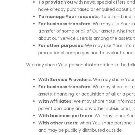
To provide You
with news, special offers and
have already purchased or enquired about un
To manage Your requests:
To attend and m
For business transfers:
We may use Your info
transfer of some or all of Our assets, whether
about our Service users is among the assets t
For other purposes
: We may use Your inform
promotional campaigns and to evaluate and im
We may share Your personal information in the follo
With Service Providers:
We may share Your p
For business transfers:
We may share or tra
assets, financing, or acquisition of all or a 
With Affiliates:
We may share Your information 
parent company and any other subsidiaries, j
With business partners:
We may share Your i
With other users:
when You share personal in
and may be publicly distributed outside.