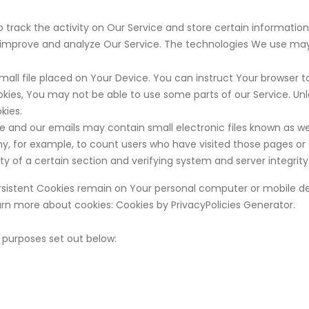
 track the activity on Our Service and store certain informatio
o improve and analyze Our Service. The technologies We use may
small file placed on Your Device. You can instruct Your browser to
kies, You may not be able to use some parts of our Service. Un
kies.
e and our emails may contain small electronic files known as web 
ny, for example, to count users who have visited those pages or
ty of a certain section and verifying system and server integrity
Persistent Cookies remain on Your personal computer or mobile de
arn more about cookies:
Cookies by PrivacyPolicies Generator
.
 purposes set out below: