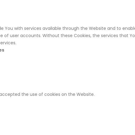
de You with services available through the Website and to enabl
e of user accounts. Without these Cookies, the services that Y
ervices.
es
e accepted the use of cookies on the Website.