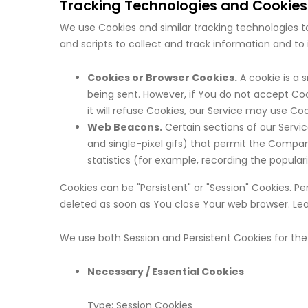
Tracking Technologies and Cookies
We use Cookies and similar tracking technologies to
and scripts to collect and track information and t
Cookies or Browser Cookies.
A cookie is a 
being sent. However, if You do not accept Coo
it will refuse Cookies, our Service may use Coo
Web Beacons.
Certain sections of our Servic
and single-pixel gifs) that permit the Compa
statistics (for example, recording the populari
Cookies can be "Persistent" or "Session" Cookies. 
deleted as soon as You close Your web browser. Le
We use both Session and Persistent Cookies for the
Necessary / Essential Cookies
Type: Session Cookies