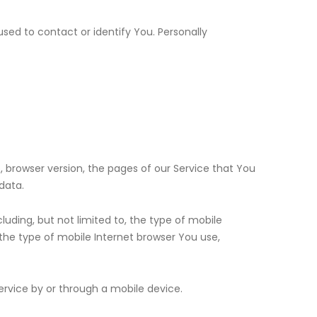
used to contact or identify You. Personally
, browser version, the pages of our Service that You
data.
uding, but not limited to, the type of mobile
the type of mobile Internet browser You use,
rvice by or through a mobile device.