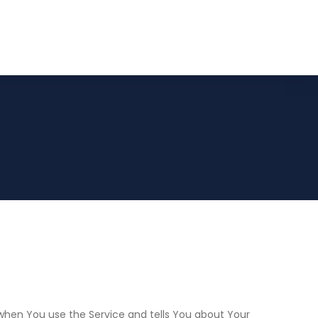
n when You use the Service and tells You about Your