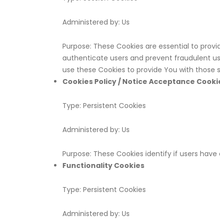
Administered by: Us
Purpose: These Cookies are essential to provi
authenticate users and prevent fraudulent us
use these Cookies to provide You with those s
Cookies Policy / Notice Acceptance Cooki
Type: Persistent Cookies
Administered by: Us
Purpose: These Cookies identify if users hav
Functionality Cookies
Type: Persistent Cookies
Administered by: Us