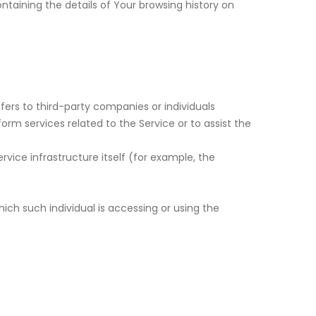
ntaining the details of Your browsing history on
ers to third-party companies or individuals
rm services related to the Service or to assist the
vice infrastructure itself (for example, the
ich such individual is accessing or using the
a