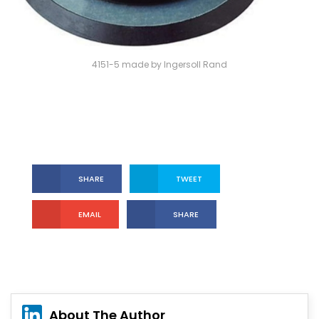
4151-5 made by Ingersoll Rand
SHARE
TWEET
EMAIL
SHARE
About The Author