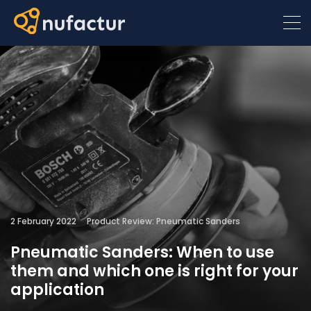
2 February 2022
Product Review: Pneumatic Sanders
Pneumatic Sanders: When to use
them and which one is right for your
application