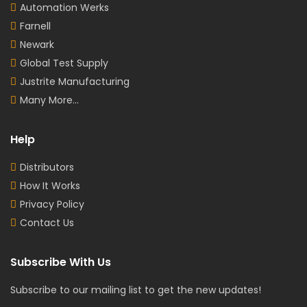
Automation Werks
Farnell
Newark
Global Test Supply
Justrite Manufacturing
Many More...
Help
Distributors
How It Works
Privacy Policy
Contact Us
Subscribe With Us
Subscribe to our mailing list to get the new updates!