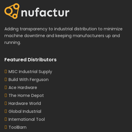
Adding transparency to industrial distribution to minimize
machine downtime and keeping manufacturers up and
running.
Featured Distributors
MSC Industrial Supply
Build With Ferguson
Ace Hardware
The Home Depot
Hardware World
Global Industrial
International Tool
ToolBarn