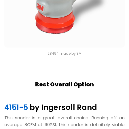
28494 made by 3M
Best Overall Option
4151-5
by Ingersoll Rand
This sander is a great overall choice. Running off an
average 8CFM at 90PSI, this sander is definitely viable