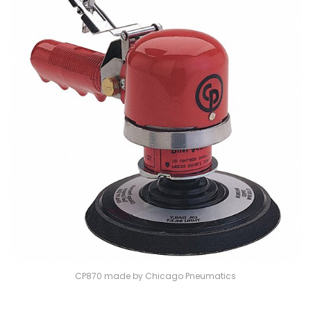
CP870 made by Chicago Pneumatics