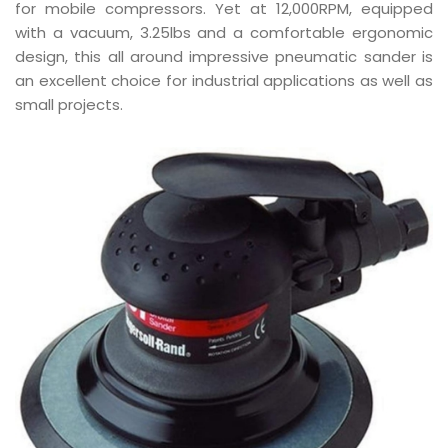
for mobile compressors. Yet at 12,000RPM, equipped
with a vacuum, 3.25lbs and a comfortable ergonomic
design, this all around impressive pneumatic sander is
an excellent choice for industrial applications as well as
small projects.