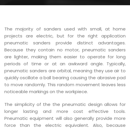
The majority of sanders used with small, at home
projects are electric, but for the right application
pneumatic sanders provide distinct advantages.
Because they contain no motor, pneumatic sanders
are lighter, making them easier to operate for long
periods of time or at an awkward angle. Typically,
pneumatic sanders are orbital, meaning they use air to
quickly oscillate a ball bearing causing the abrasive pad
to move randomly. This random movement leaves less
noticeable markings on the workpiece.
The simplicity of the the pneumatic design allows for
longer lasting and more cost effective tools.
Pneumatic equipment will also generally provide more
force than the electric equivalent. Also, because