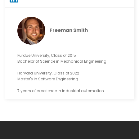
Freeman Smith
Purdue University, Class of 2015
Bachelor of Science in Mechanical Engineering
Harvard University, Class of 2022
Master's in Software Engineering
7 years of experience in industrial automation