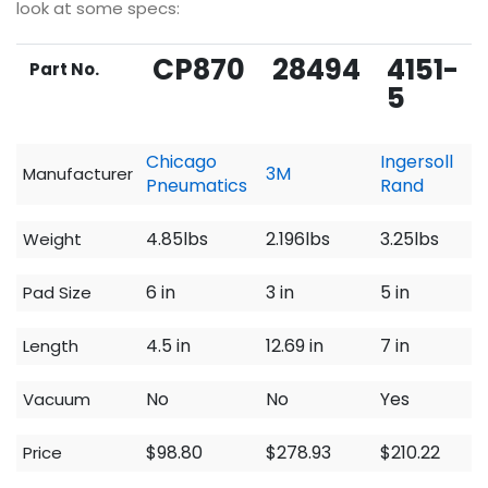
look at some specs:
CP870
28494
4151-
Part No.
5
Chicago
Ingersoll
3M
Manufacturer
Pneumatics
Rand
4.85lbs
2.196lbs
3.25lbs
Weight
6 in
3 in
5 in
Pad Size
4.5 in
12.69 in
7 in
Length
No
No
Yes
Vacuum
$98.80
$278.93
$210.22
Price