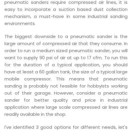
pneumatic sanders require compressed air lines, it is
easy to incorporate a suction based dust collection
mechanism, a must-have in some industrial sanding
environments.
The biggest downside to a pneumatic sander is the
large amount of compressed air that they consume. In
order to run a medium sized pneumatic sander, you will
want to supply 90 psi of air at up to 17 cfm. To run this
for the duration of a typical application, you should
have at least a 60 gallon tank, the size of a typical large
mobile compressor. This means that pneumatic
sanding is probably not feasible for hobbyists working
out of their garage. However, consider a pneumatic
sander for better quality and price in industrial
application where large scale compressed air lines are
readily available in the shop.
I've identified 3 good options for different needs, let's