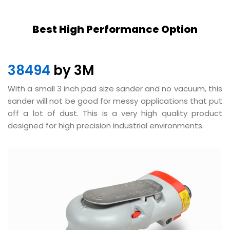
Best High Performance Option
38494
by 3M
With a small 3 inch pad size sander and no vacuum, this
sander will not be good for messy applications that put
off a lot of dust. This is a very high quality product
designed for high precision industrial environments.