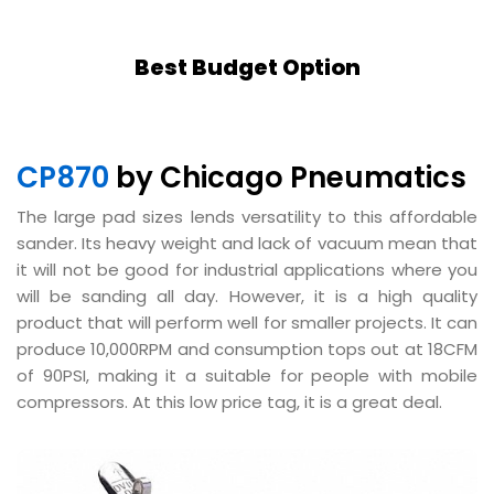
Best Budget Option
CP870
by Chicago Pneumatics
The large pad sizes lends versatility to this affordable
sander. Its heavy weight and lack of vacuum mean that
it will not be good for industrial applications where you
will be sanding all day. However, it is a high quality
product that will perform well for smaller projects. It can
produce 10,000RPM and consumption tops out at 18CFM
of 90PSI, making it a suitable for people with mobile
compressors. At this low price tag, it is a great deal.