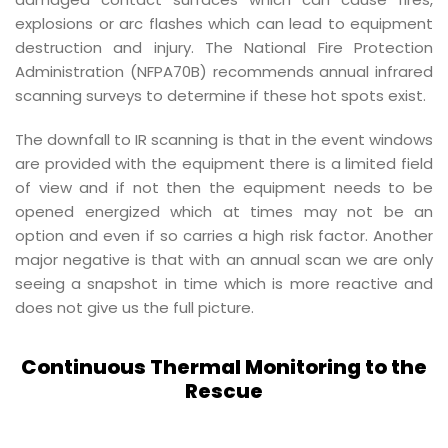
explosions or arc flashes which can lead to equipment
destruction and injury. The National Fire Protection
Administration (NFPA70B) recommends annual infrared
scanning surveys to determine if these hot spots exist.
The downfall to IR scanning is that in the event windows
are provided with the equipment there is a limited field
of view and if not then the equipment needs to be
opened energized which at times may not be an
option and even if so carries a high risk factor. Another
major negative is that with an annual scan we are only
seeing a snapshot in time which is more reactive and
does not give us the full picture.
Continuous Thermal Monitoring to the
Rescue