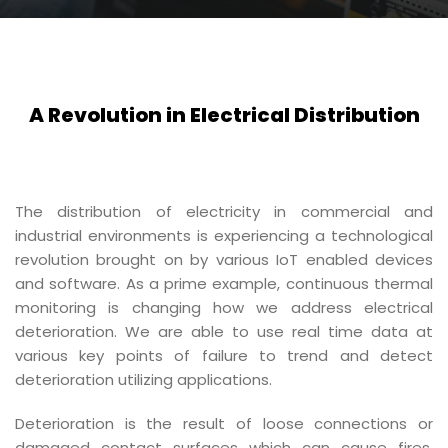
A Revolution in Electrical Distribution
The distribution of electricity in commercial and
industrial environments is experiencing a technological
revolution brought on by various IoT enabled devices
and software. As a prime example, continuous thermal
monitoring is changing how we address electrical
deterioration. We are able to use real time data at
various key points of failure to trend and detect
deterioration utilizing applications.
Deterioration is the result of loose connections or
damaged contact surfaces which can cause fires,