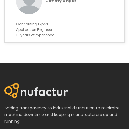
Jimmy Unger
Contibuting Expert
Application Engineer
10 years of experience
Adding transparency to industrial distribution to minimize
machine downtime and keeping manufacturers up and
running.