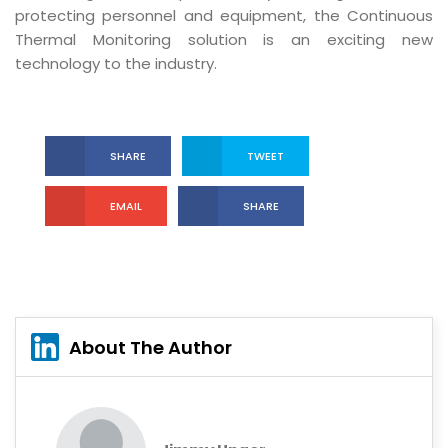
protecting personnel and equipment, the Continuous
Thermal Monitoring solution is an exciting new
technology to the industry.
SHARE
TWEET
EMAIL
SHARE
About The Author