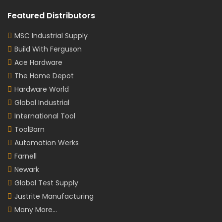
Featured Distributors
MSC Industrial Supply
Build With Ferguson
Ace Hardware
The Home Depot
Hardware World
Global Industrial
International Tool
ToolBarn
Automation Werks
Farnell
Newark
Global Test Supply
Justrite Manufacturing
Many More...