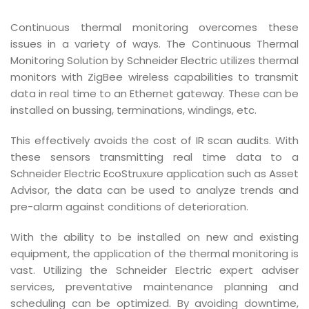
Continuous thermal monitoring overcomes these
issues in a variety of ways. The Continuous Thermal
Monitoring Solution by Schneider Electric utilizes thermal
monitors with ZigBee wireless capabilities to transmit
data in real time to an Ethernet gateway. These can be
installed on bussing, terminations, windings, etc.
This effectively avoids the cost of IR scan audits. With
these sensors transmitting real time data to a
Schneider Electric EcoStruxure application such as Asset
Advisor, the data can be used to analyze trends and
pre-alarm against conditions of deterioration.
With the ability to be installed on new and existing
equipment, the application of the thermal monitoring is
vast. Utilizing the Schneider Electric expert adviser
services, preventative maintenance planning and
scheduling can be optimized. By avoiding downtime,