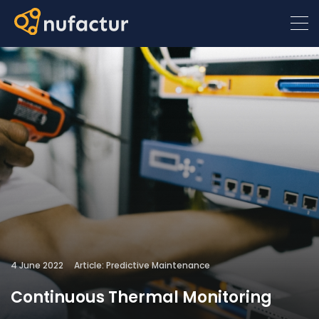
4 June 2022
Article: Predictive Maintenance
Continuous Thermal Monitoring