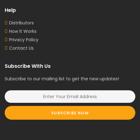
Help
Distributors
How It Works
Privacy Policy
Contact Us
Subscribe With Us
Subscribe to our mailing list to get the new updates!
SUBSCRIBE NOW