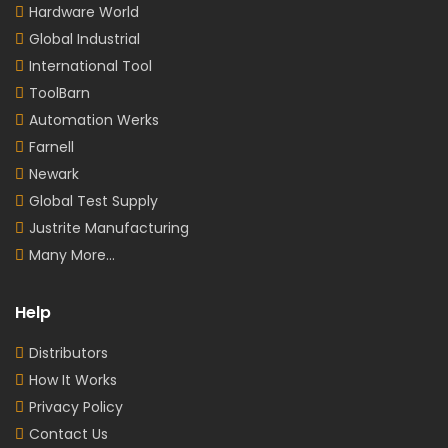
Hardware World
Global Industrial
International Tool
ToolBarn
Automation Werks
Farnell
Newark
Global Test Supply
Justrite Manufacturing
Many More...
Help
Distributors
How It Works
Privacy Policy
Contact Us