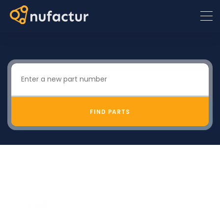
FIND PARTS