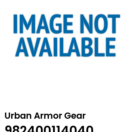
Urban Armor Gear
982400114040