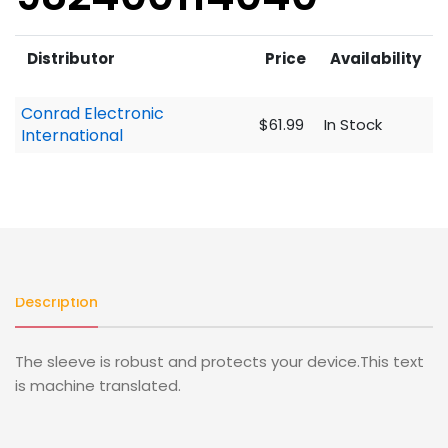
Distributor
Price
Availability
Conrad Electronic
$61.99
In Stock
International
Description
The sleeve is robust and protects your device.This text
is machine translated.