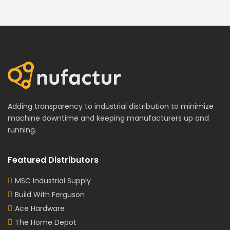
Adding transparency to industrial distribution to minimize
machine downtime and keeping manufacturers up and
running.
Featured Distributors
MSC Industrial Supply
Build With Ferguson
Ace Hardware
The Home Depot