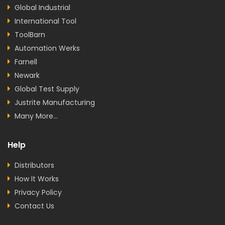
Global Industrial
International Tool
ToolBarn
Automation Werks
Farnell
Newark
Global Test Supply
Justrite Manufacturing
Many More...
Help
Distributors
How It Works
Privacy Policy
Contact Us