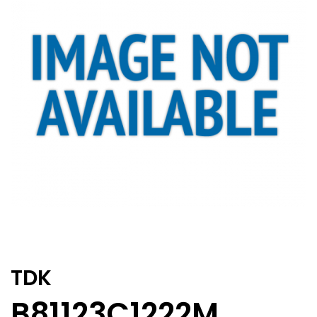
TDK
B81123C1222M