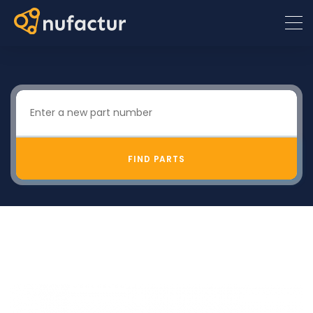
FIND PARTS