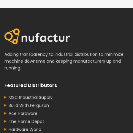
Adding transparency to industrial distribution to minimize
machine downtime and keeping manufacturers up and
running.
Featured Distributors
MSC Industrial Supply
Build With Ferguson
Ace Hardware
The Home Depot
Hardware World