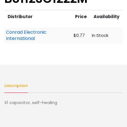
Distributor
Price
Availability
Conrad Electronic
$0.77
In Stock
International
Description
X1 capacitor, self-healing