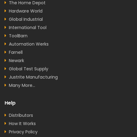
The Home Depot
Hardware World
Global Industrial
International Tool
ToolBarn
Automation Werks
Farnell
Newark
Global Test Supply
Justrite Manufacturing
Many More...
Help
Distributors
How It Works
Privacy Policy