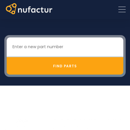
FIND PARTS