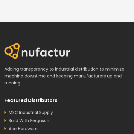
Adding transparency to industrial distribution to minimize
machine downtime and keeping manufacturers up and
running.
Featured Distributors
MSC Industrial Supply
Build With Ferguson
Ace Hardware