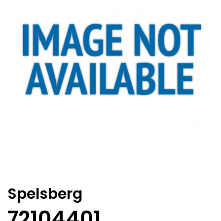
Spelsberg
72104401