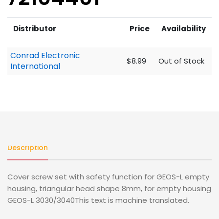
Distributor
Price
Availability
Conrad Electronic
$8.99
Out of Stock
International
Description
Cover screw set with safety function for GEOS-L empty
housing, triangular head shape 8mm, for empty housing
GEOS-L 3030/3040This text is machine translated.