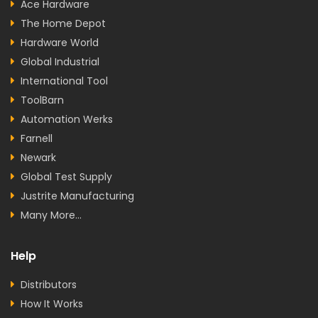
Ace Hardware
The Home Depot
Hardware World
Global Industrial
International Tool
ToolBarn
Automation Werks
Farnell
Newark
Global Test Supply
Justrite Manufacturing
Many More...
Help
Distributors
How It Works