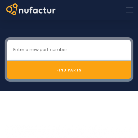
FIND PARTS