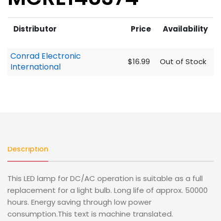
Distributor
Price
Availability
Conrad Electronic
$16.99
Out of Stock
International
Description
This LED lamp for DC/AC operation is suitable as a full
replacement for a light bulb. Long life of approx. 50000
hours. Energy saving through low power
consumption.This text is machine translated.