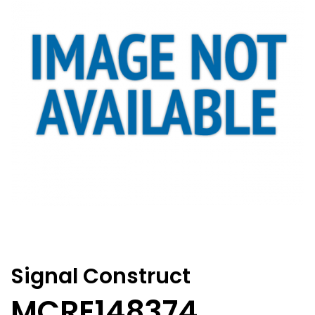
Signal Construct
MCRE148374