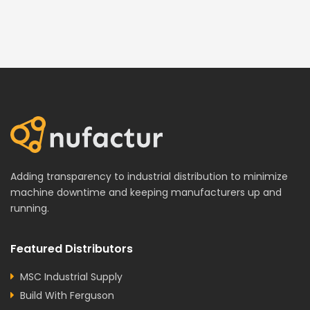
Adding transparency to industrial distribution to minimize
machine downtime and keeping manufacturers up and
running.
Featured Distributors
MSC Industrial Supply
Build With Ferguson