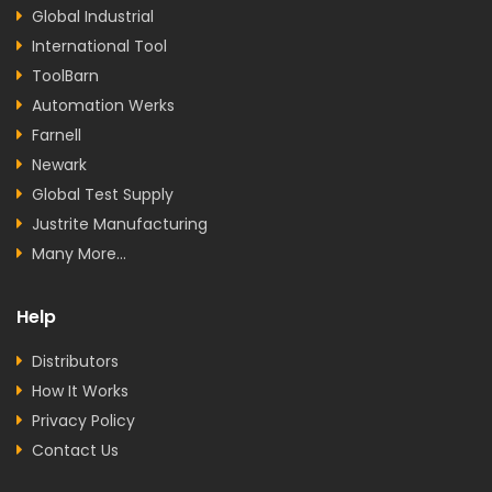
Global Industrial
International Tool
ToolBarn
Automation Werks
Farnell
Newark
Global Test Supply
Justrite Manufacturing
Many More...
Help
Distributors
How It Works
Privacy Policy
Contact Us