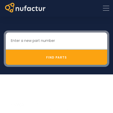
FIND PARTS