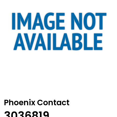
Phoenix Contact
3036819