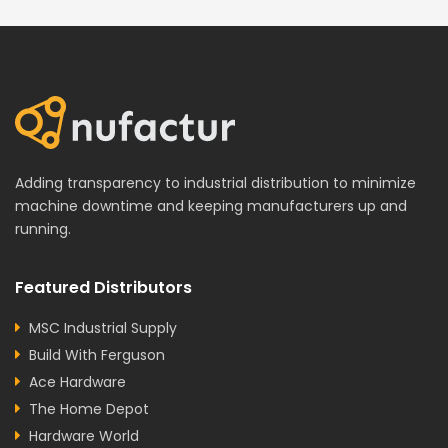
Adding transparency to industrial distribution to minimize
machine downtime and keeping manufacturers up and
running.
Featured Distributors
MSC Industrial Supply
Build With Ferguson
Ace Hardware
The Home Depot
Hardware World