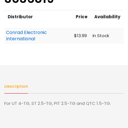
Distributor
Price
Availability
Conrad Electronic
$13.99
In Stock
International
Description
For UT 4-TG, ST 2.5-TG, PIT 2.5-TG and QTC 1.5-TG.