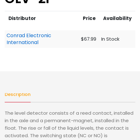
Distributor
Price
Availability
Conrad Electronic
$67.99
In Stock
International
Description
The level detector consists of a reed contact, installed
in the axle and a permanent-magnet, installed in the
float. The rise or fall of the liquid levels, the contact is
activated. The switching state (NC or NO) is