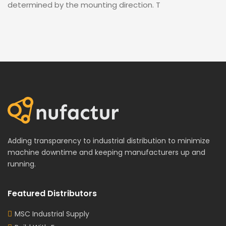
determined by the mounting direction. T
Adding transparency to industrial distribution to minimize
machine downtime and keeping manufacturers up and
running.
Featured Distributors
MSC Industrial Supply