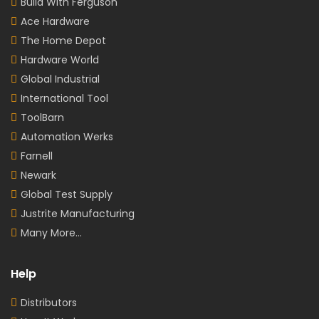
Build With Ferguson
Ace Hardware
The Home Depot
Hardware World
Global Industrial
International Tool
ToolBarn
Automation Werks
Farnell
Newark
Global Test Supply
Justrite Manufacturing
Many More...
Help
Distributors