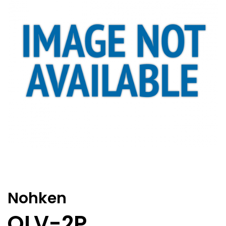
Nohken
OLV-2P