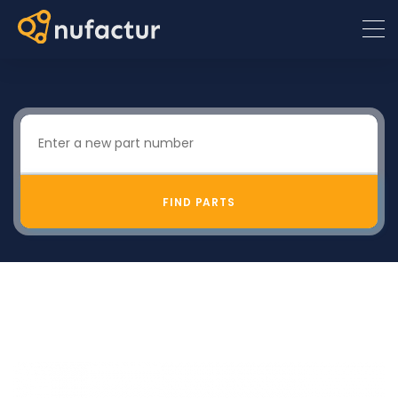
FIND PARTS