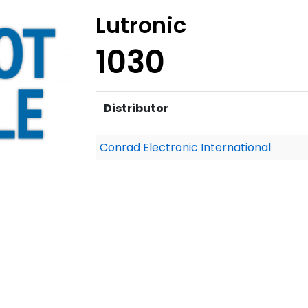
Lutronic
1030
Distributor
Conrad Electronic International