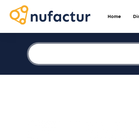
Home
Di