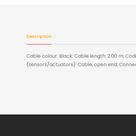
Description
Cable colour: Black; Cable length: 2.00 m; Cod
(sensors/actuators): Cable, open end; Conne