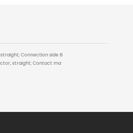
 straight; Connection side B
tor, straight; Contact ma