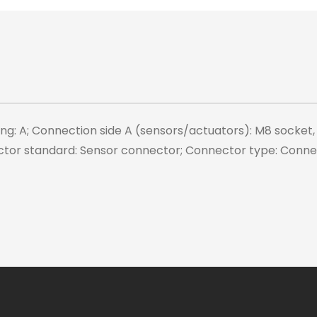
ing: A; Connection side A (sensors/actuators): M8 socket,
ctor standard: Sensor connector; Connector type: Connec