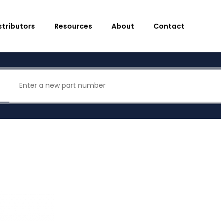
stributors
Resources
About
Contact