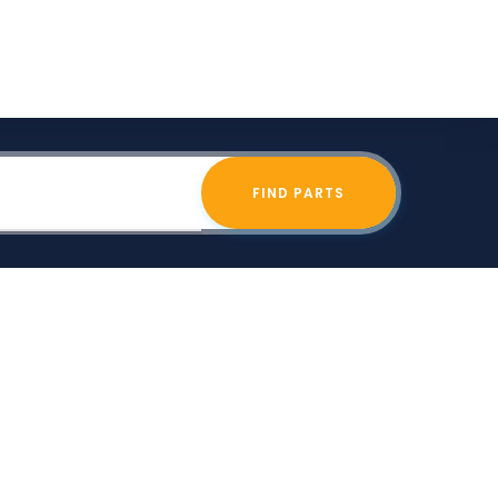
FIND PARTS