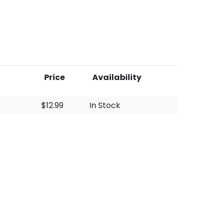
Price
Availability
$12.99
In Stock