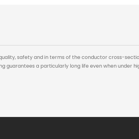
quality, safety and in terms of the conductor cross-sect
ng guarantees a particularly long life even when under hi