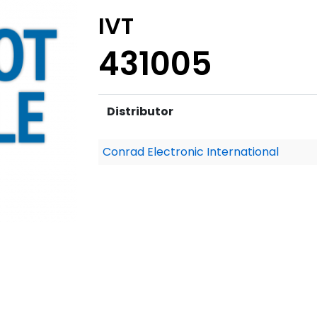
IVT
431005
Distributor
Conrad Electronic International