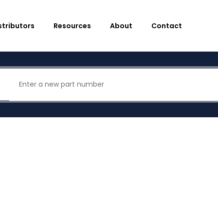
stributors
Resources
About
Contact