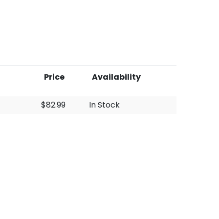
Price
Availability
$82.99
In Stock