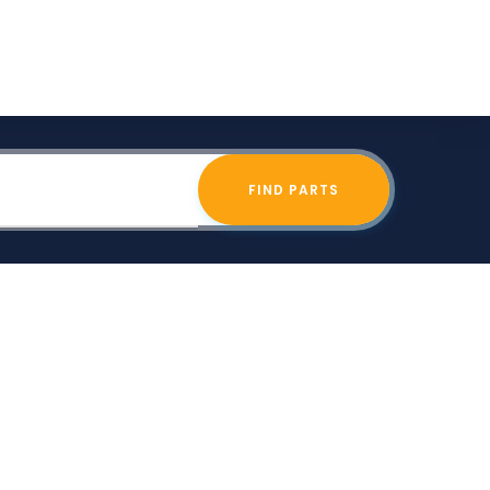
FIND PARTS