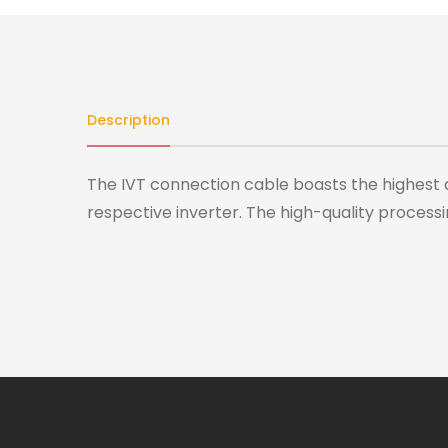
Description
The IVT connection cable boasts the highest 
respective inverter. The high-quality processi