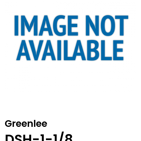
Greenlee
DSH-1-1/8