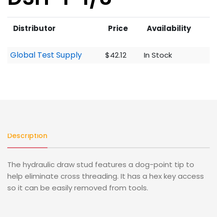
Distributor
Price
Availability
Global Test Supply
$42.12
In Stock
Description
The hydraulic draw stud features a dog-point tip to
help eliminate cross threading. It has a hex key access
so it can be easily removed from tools.