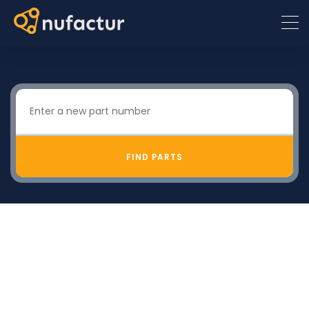
FIND PARTS