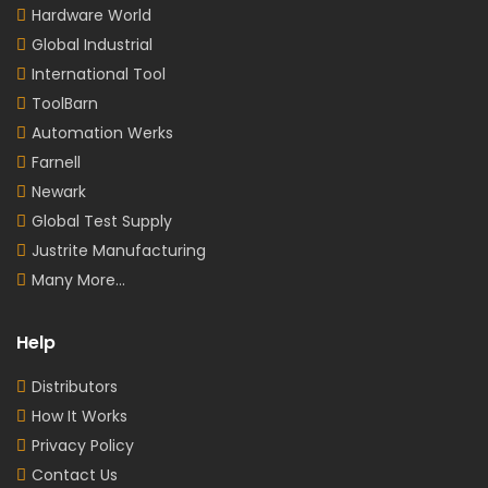
Hardware World
Global Industrial
International Tool
ToolBarn
Automation Werks
Farnell
Newark
Global Test Supply
Justrite Manufacturing
Many More...
Help
Distributors
How It Works
Privacy Policy
Contact Us