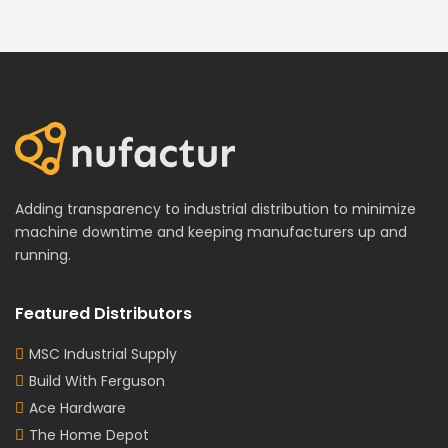
Adding transparency to industrial distribution to minimize
machine downtime and keeping manufacturers up and
running.
Featured Distributors
MSC Industrial Supply
Build With Ferguson
Ace Hardware
The Home Depot