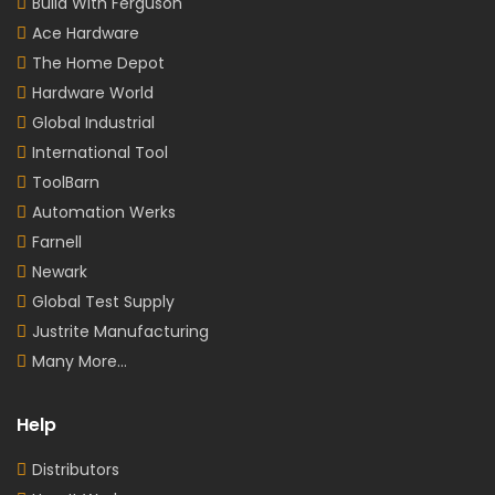
Build With Ferguson
Ace Hardware
The Home Depot
Hardware World
Global Industrial
International Tool
ToolBarn
Automation Werks
Farnell
Newark
Global Test Supply
Justrite Manufacturing
Many More...
Help
Distributors