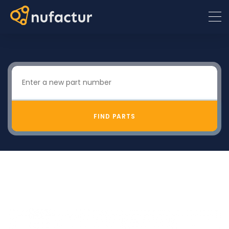
FIND PARTS