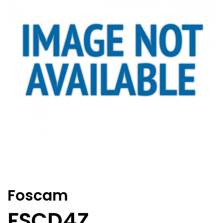
Foscam
FSCD4Z