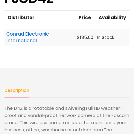
Distributor
Price
Availability
Conrad Electronic
$185.00
In Stock
International
Description
The D4Z is a rotatable and swiveling Full HD weather-
proof and vandal-proof network camera of the Foscam
brand. This wireless camera is ideal for monitoring your
business, office, warehouse or outdoor area.The