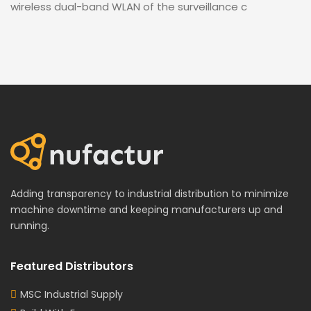
wireless dual-band WLAN of the surveillance c
Adding transparency to industrial distribution to minimize
machine downtime and keeping manufacturers up and
running.
Featured Distributors
MSC Industrial Supply