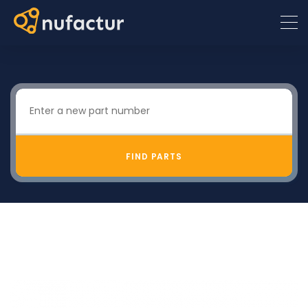
FIND PARTS