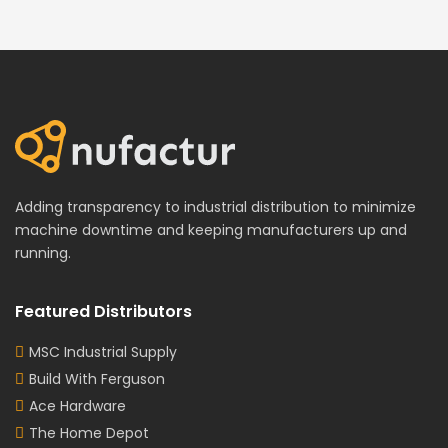
Adding transparency to industrial distribution to minimize
machine downtime and keeping manufacturers up and
running.
Featured Distributors
MSC Industrial Supply
Build With Ferguson
Ace Hardware
The Home Depot