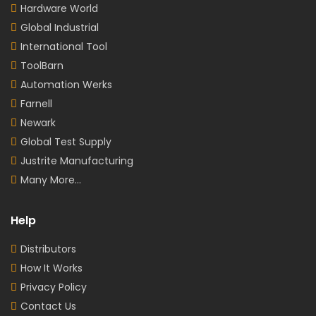
Hardware World
Global Industrial
International Tool
ToolBarn
Automation Werks
Farnell
Newark
Global Test Supply
Justrite Manufacturing
Many More...
Help
Distributors
How It Works
Privacy Policy
Contact Us