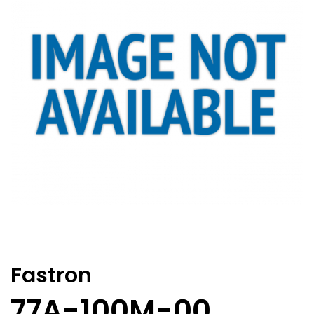
Fastron
77A-100M-00