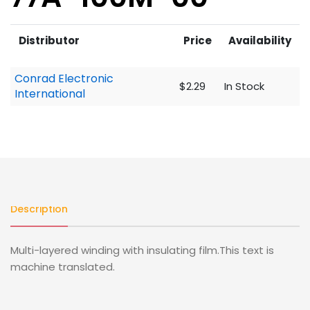
Distributor
Price
Availability
Conrad Electronic
$2.29
In Stock
International
Description
Multi-layered winding with insulating film.This text is
machine translated.