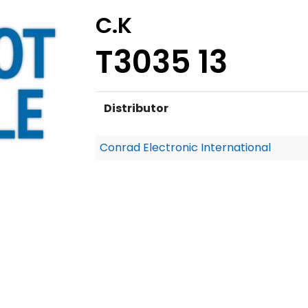
C.K
T3035 13
Distributor
Conrad Electronic International