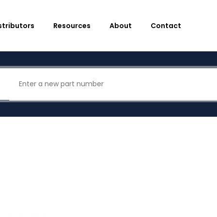
stributors
Resources
About
Contact