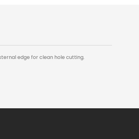
ternal edge for clean hole cutting.