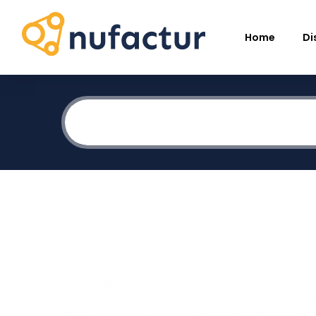
Home
Di