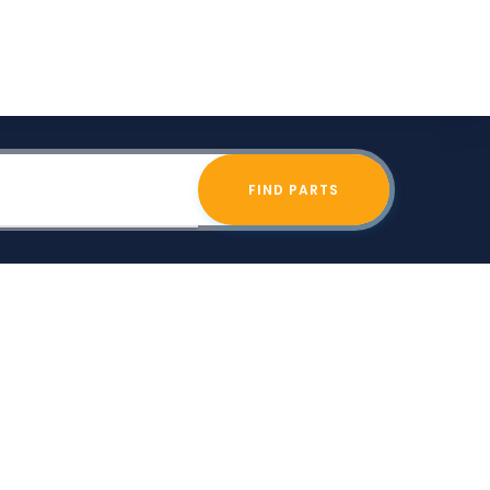
FIND PARTS