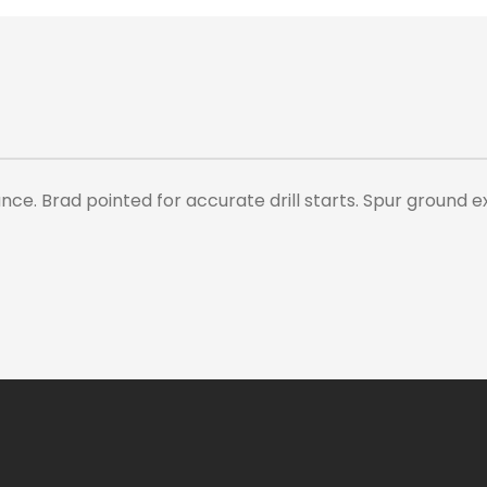
e. Brad pointed for accurate drill starts. Spur ground ex