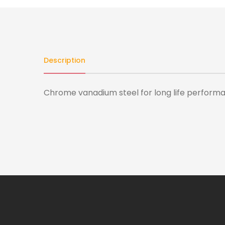
Description
Chrome vanadium steel for long life performanc