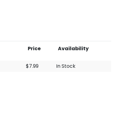
Price
Availability
$7.99
In Stock