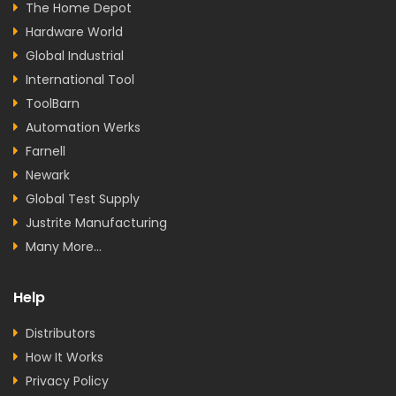
The Home Depot
Hardware World
Global Industrial
International Tool
ToolBarn
Automation Werks
Farnell
Newark
Global Test Supply
Justrite Manufacturing
Many More...
Help
Distributors
How It Works
Privacy Policy