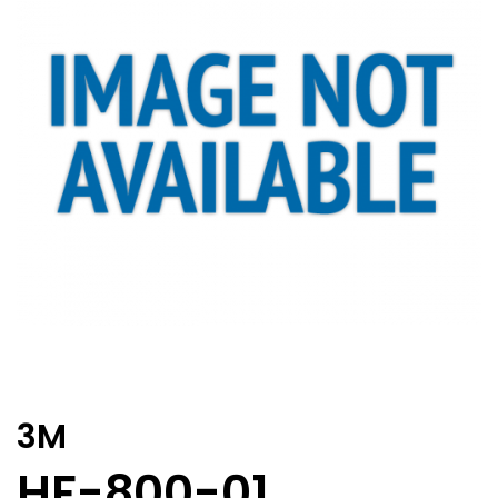
3M
HF-800-01