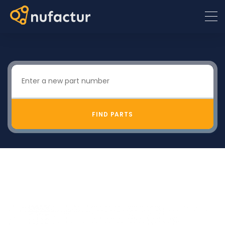
FIND PARTS