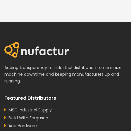
Adding transparency to industrial distribution to minimize
machine downtime and keeping manufacturers up and
running.
Featured Distributors
MSC Industrial Supply
Build With Ferguson
Ace Hardware