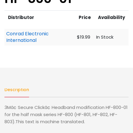
Distributor
Price
Availability
Conrad Electronic
$19.99
In Stock
International
Description
3Mâ¢ Secure Clickâ¢ Headband modification HF-800-01
for the half mask series HF-800 (HF-801, HF-802, HF-
803).This text is machine translated.